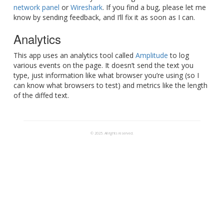
network panel
or
Wireshark
. If you find a bug, please let me
know by sending feedback, and I’ll fix it as soon as I can.
Analytics
This app uses an analytics tool called
Amplitude
to log
various events on the page. It doesn’t send the text you
type, just information like what browser you’re using (so I
can know what browsers to test) and metrics like the length
of the diffed text.
© 2025. All rights reserved.