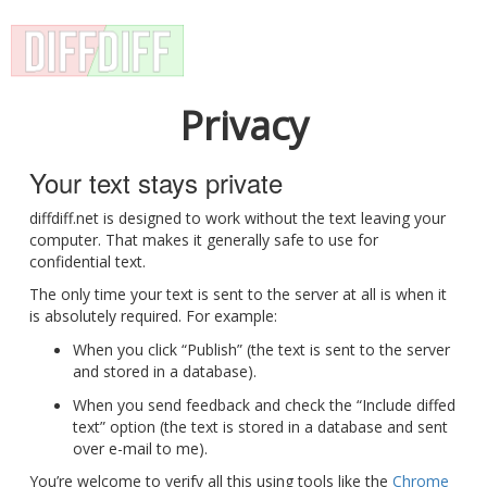
Privacy
Your text stays private
diffdiff.net is designed to work without the text leaving your
computer. That makes it generally safe to use for
confidential text.
The only time your text is sent to the server at all is when it
is absolutely required. For example:
When you click “Publish” (the text is sent to the server
and stored in a database).
When you send feedback and check the “Include diffed
text” option (the text is stored in a database and sent
over e-mail to me).
You’re welcome to verify all this using tools like the
Chrome